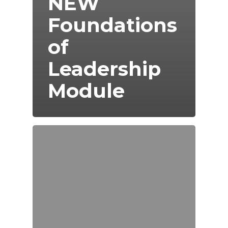
NEW
Foundations
of
Leadership
Module