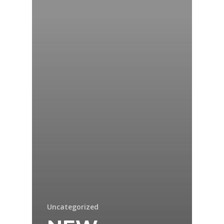
Uncategorized