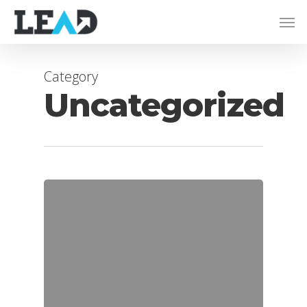
Category
Uncategorized