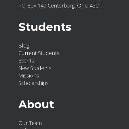
PO Box 140 Centerburg, Ohio 43011
Students
Blog
Current Students
Events
New Students
Missions
Scholarships
About
Our Team