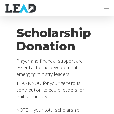
Scholarship
Donation
Prayer and financial support are
essential to the development of
emerging ministry leaders.
THANK YOU for your generous
contribution to equip leaders for
fruitful ministry.
NOTE: If your total scholarship