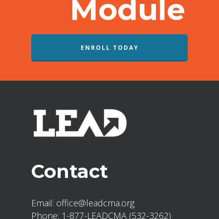
Module
ENROLL TODAY
Contact
Email:
office@leadcma.org
Phone:
1-877-LEADCMA (532-3262)