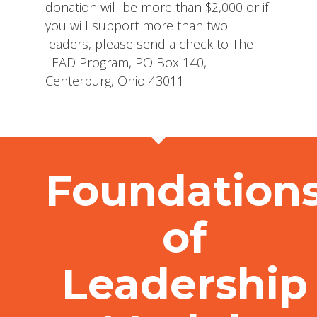
donation will be more than $2,000 or if
you will support more than two
leaders, please send a check to The
LEAD Program, PO Box 140,
Centerburg, Ohio 43011.
Foundation
of
Leadership