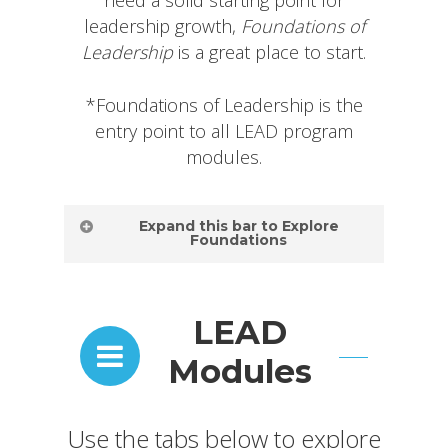
need a solid starting point for
leadership growth,
Foundations of
Leadership
is a great place to start.
*Foundations of Leadership is the
entry point to all LEAD program
modules.
Expand this bar to Explore
Foundations
Foundations
LEAD
of
Modules
Leadership |
Module
Use the tabs below to explore