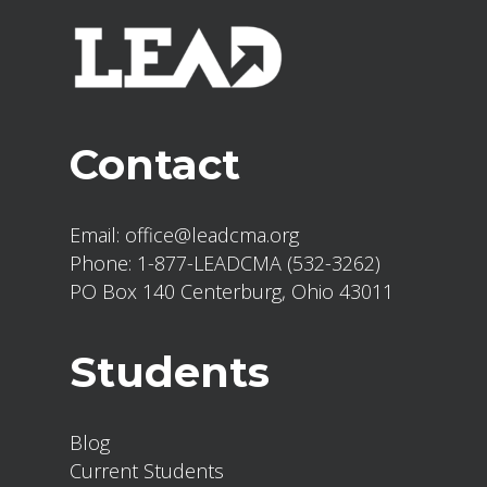
Explore the relationship
between theology and practical
leadership.
Strengthen leadership skills
Contact
through reflection, discussion,
and application.
Email:
office@leadcma.org
Phone:
1-877-LEADCMA (532-3262)
PO Box 140 Centerburg, Ohio 43011
Module Readings:
The Bible
Students
The Cure by John Lynch and
Bruce McNicol
Systematic Theology – Wayne
Blog
Grudem
Current Students