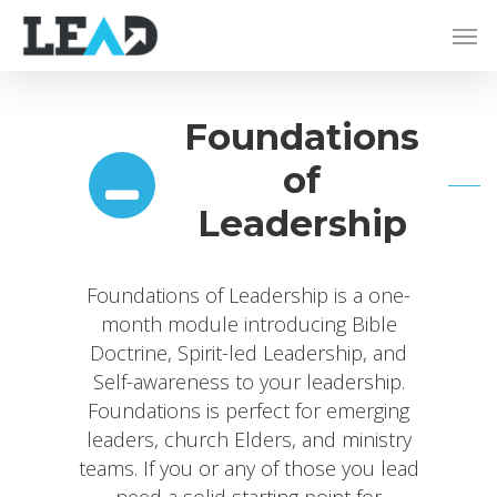
Foundations
of
Leadership
Foundations of Leadership is a one-
month module introducing Bible
Doctrine, Spirit-led Leadership, and
Self-awareness to your leadership.
Foundations is perfect for emerging
leaders, church Elders, and ministry
teams. If you or any of those you lead