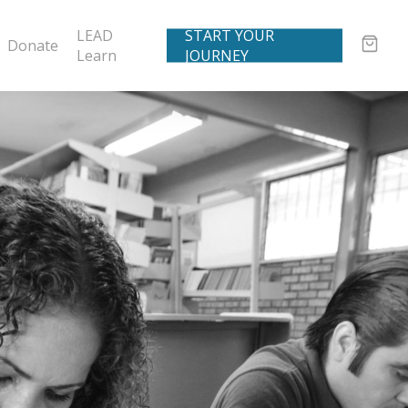
LEAD
START YOUR
Donate
Learn
JOURNEY