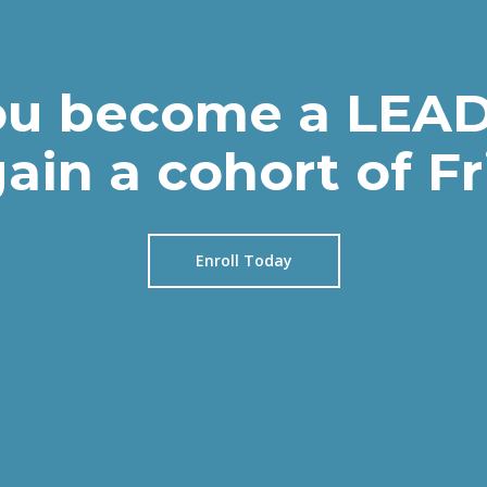
u become a LEAD
ain a cohort of F
Enroll Today