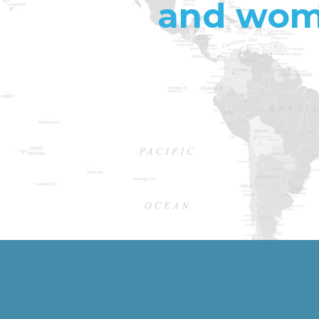
and wome