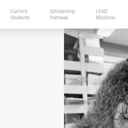
Current
Scholarship
LEAD
Students
Pathway
Missions
p Leaders
 to a calling