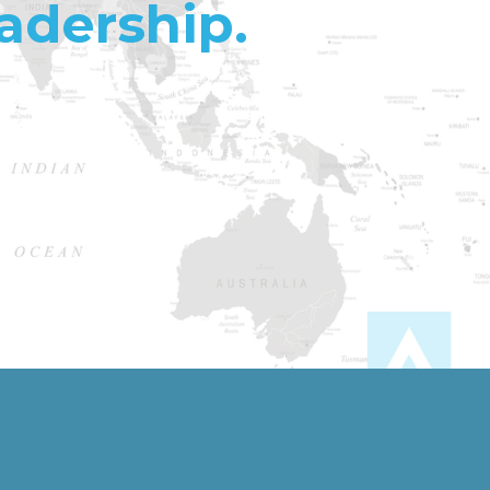
adership.