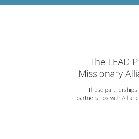
The LEAD Pr
Missionary All
These partnerships 
partnerships with Allian