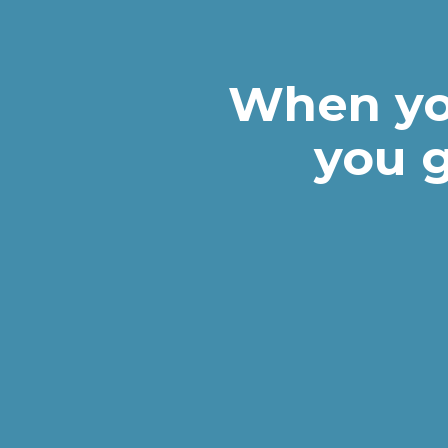
When yo
you g