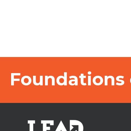
Foundations 