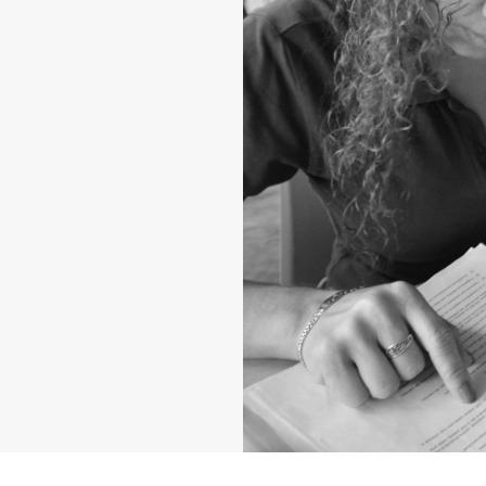
ng up the next
d that hope would
mpowered, and
dable, accessible,
o pray to the
into the fields.
nviting them to
 up. We believe
 this prayer—
orld in need.