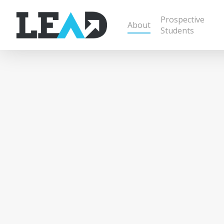
Prospective
About
Students
Raising U
From the Harvest,
For the Harvest
In 2013, Clint Bieri and Josh Franks responded