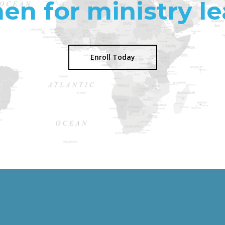
n for ministry le
Enroll Today