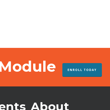
 Module
ENROLL TODAY
ents
About