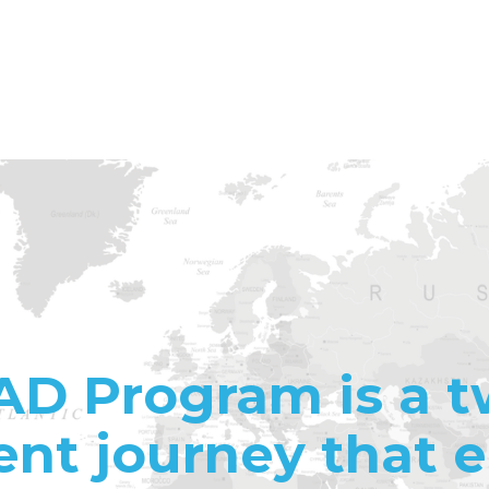
AD Program is a t
nt journey that 