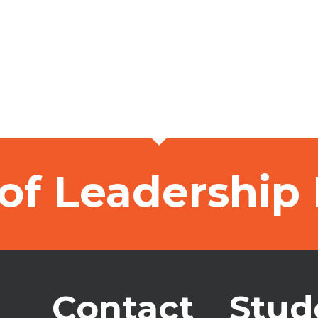
of Leadership
Contact
Stud