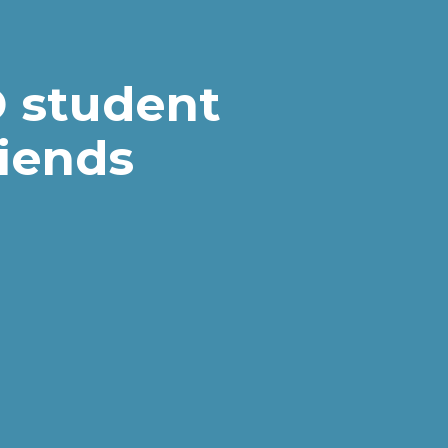
 student
riends