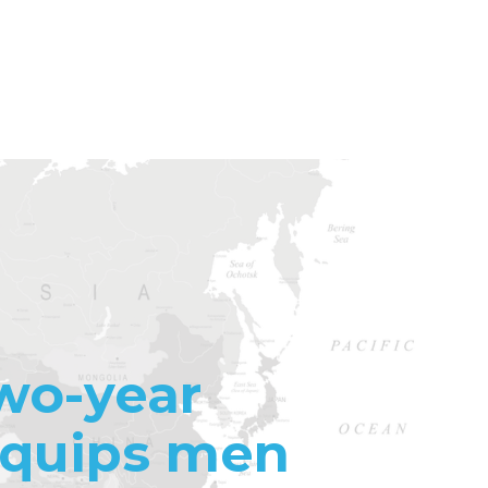
wo-year
equips men