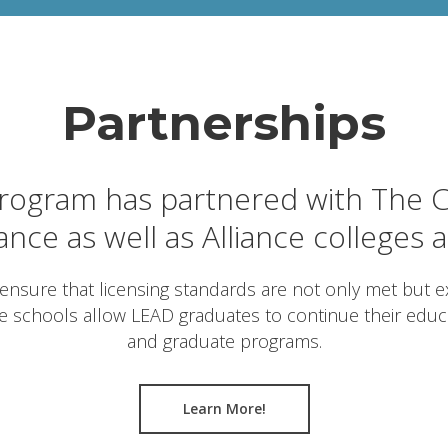
Partnerships
ogram has partnered with The C
iance as well as Alliance colleges 
ensure that licensing standards are not only met but ex
ce schools allow LEAD graduates to continue their edu
and graduate programs.
Learn More!