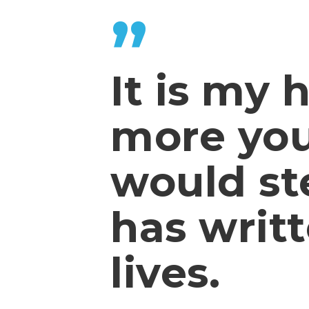
”
It is my 
more yo
would st
has writt
lives.