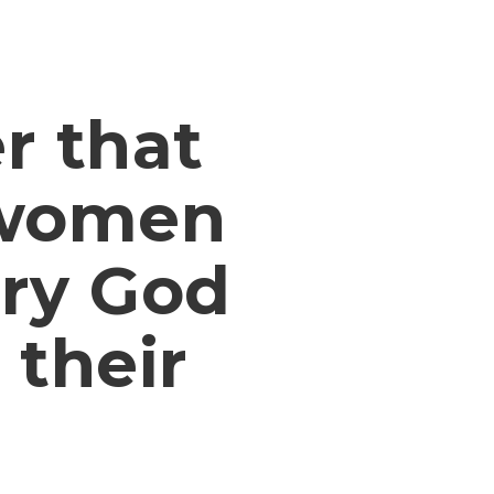
r that
 women
ory God
 their