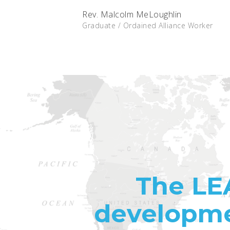
Rev. Malcolm MeLoughlin
Graduate / Ordained Alliance Worker
The LE
developme