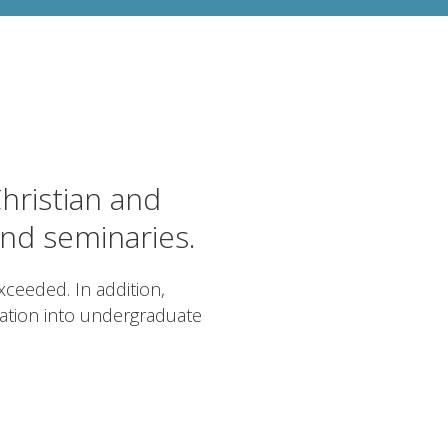
hristian and
and seminaries.
ceeded. In addition,
cation into undergraduate