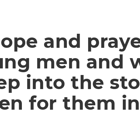
hope and praye
ung men and
ep into the st
en for them in