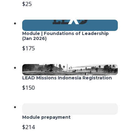
$25
Module | Foundations of Leadership
(Jan 2026)
$175
LEAD Missions Indonesia Registration
$150
Module prepayment
$214