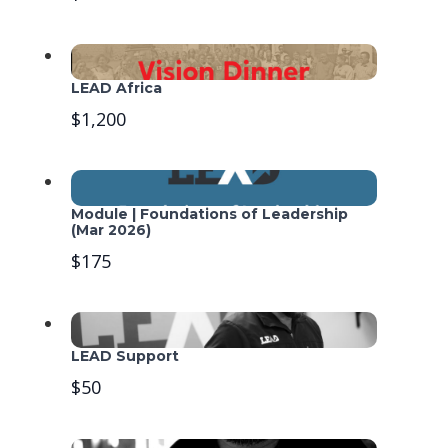
LEAD Africa
$1,200
Module | Foundations of Leadership
(Mar 2026)
$175
LEAD Support
$50