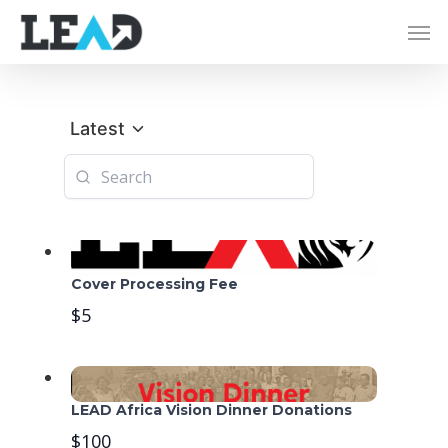
Latest
Cover Processing Fee
$5
LEAD Africa Vision Dinner Donations
$100