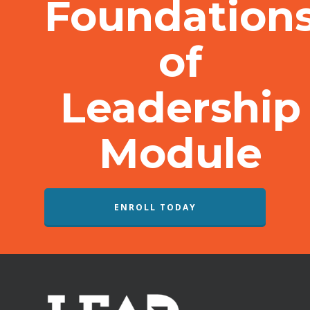
Foundation
of
Leadership
Module
ENROLL TODAY