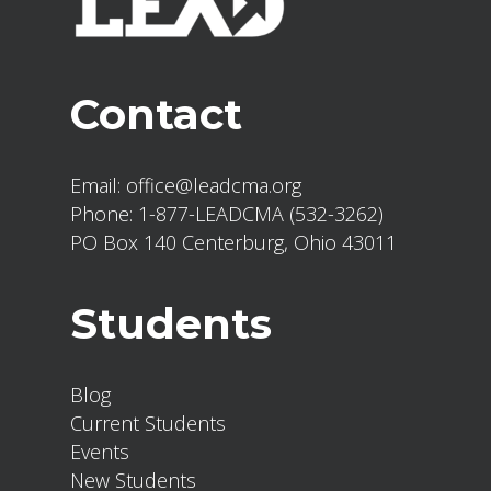
Contact
Email:
office@leadcma.org
Phone:
1-877-LEADCMA (532-3262)
PO Box 140 Centerburg, Ohio 43011
Students
Blog
Current Students
Events
New Students