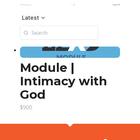
Previous
1
2
Next
Latest
Module |
Intimacy with
God
$900