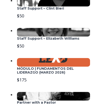
Staff Support – Clint Bieri
$50
Staff Support – Elizabeth Williams
$50
MÓDULO | FUNDAMENTOS DEL
LIDERAZGO (MARZO 2026)
$175
Partner with a Pastor