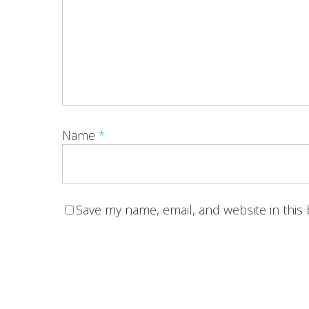
Name
*
Save my name, email, and website in this