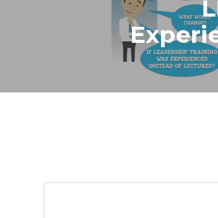
Experi