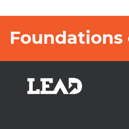
Foundations 