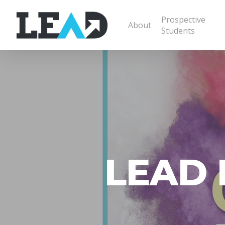
Prospective
About
Students
LEAD L