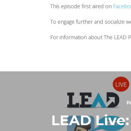
This episode first aired on
Facebo
To engage further and socialize 
For information about The LEAD P
P
LEAD Live: