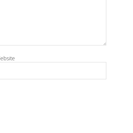
ebsite