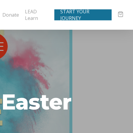
LEAD
START YOUR
Donate
Learn
JOURNEY
 Easter