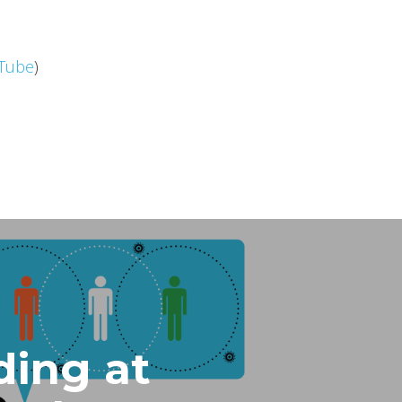
Tube
)
ding at