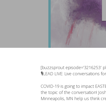
[buzzsprout episode=’3216253′ pla
🎙LEAD LIVE: Live conversations for
COVID-19 is going to impact EASTE
the topic of the conversation! Jo
Minneapolis, MN help us think cre