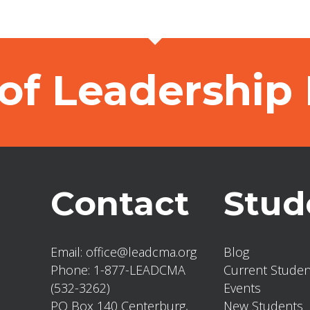
of Leadership
Contact
Stud
Email:
office@leadcma.org
Blog
Phone:
1-877-LEADCMA
Current Studen
(532-3262)
Events
PO Box 140 Centerburg,
New Students