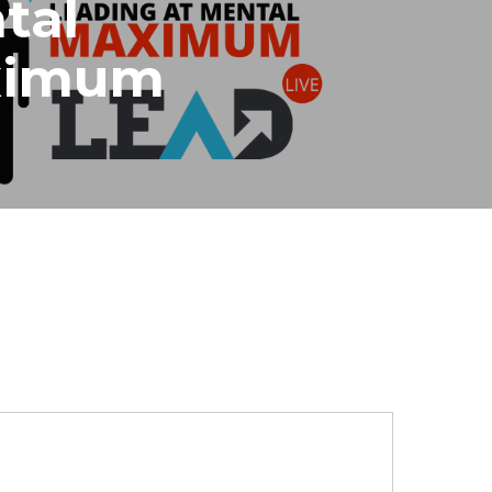
tal
ximum