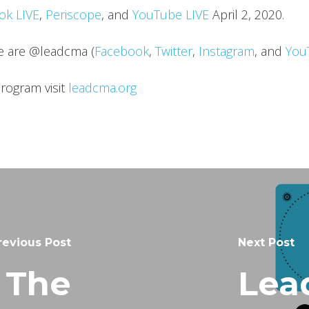
ok LIVE
,
Periscope
, and
YouTube LIVE
April 2, 2020.
we are @leadcma (
Facebook
,
Twitter
,
Instagram
, and
You
rogram visit
leadcma.org
revious Post
Next Post
 The
Lea