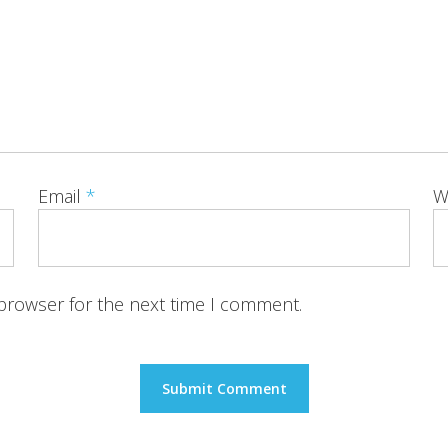
Email
*
W
 browser for the next time I comment.