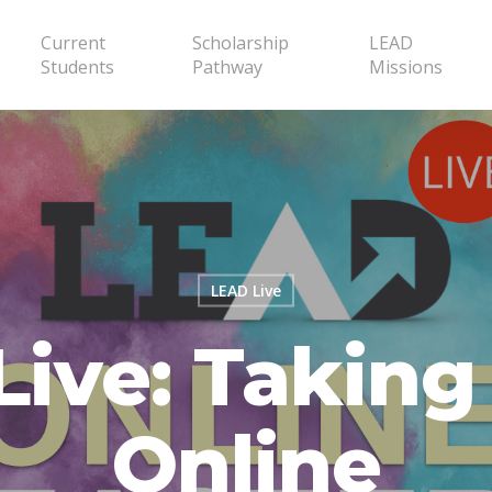
Current
Scholarship
LEAD
Students
Pathway
Missions
LEAD Live
ive: Taking
Online