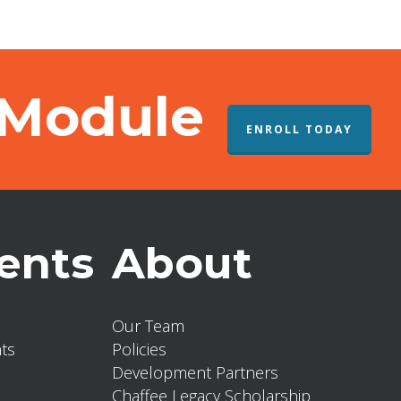
 Module
ENROLL TODAY
ents
About
Our Team
ts
Policies
Development Partners
Chaffee Legacy Scholarship