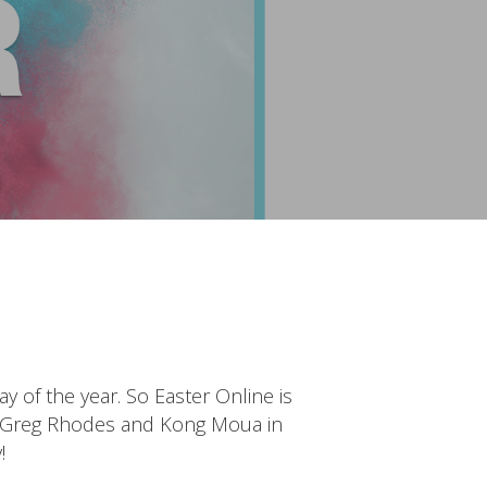
y of the year. So Easter Online is
ch, Greg Rhodes and Kong Moua in
!