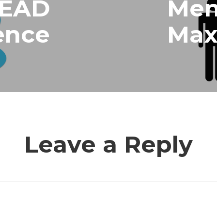
LEAD
Men
ence
Ma
Leave a Reply