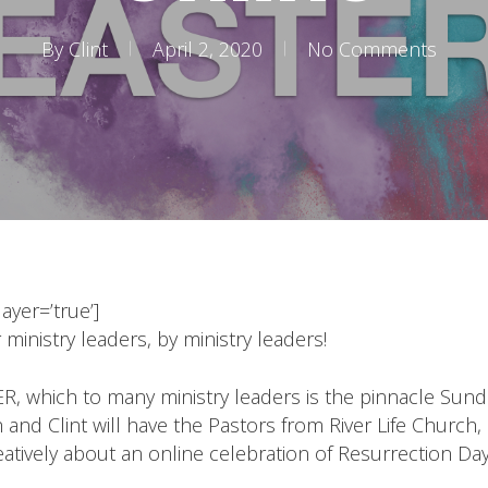
By
Clint
April 2, 2020
No Comments
yer=’true’]
 ministry leaders, by ministry leaders!
R, which to many ministry leaders is the pinnacle Sunda
sh and Clint will have the Pastors from River Life Chur
atively about an online celebration of Resurrection Day