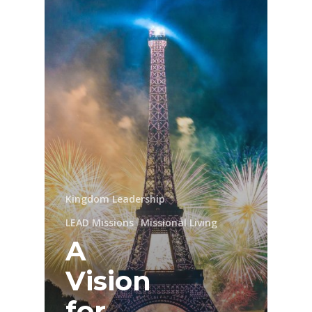
Kingdom Leadership
LEAD Missions
Missional Living
A
Vision
for