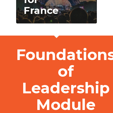
France
Foundation
of
Leadership
Module