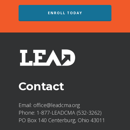
ENROLL TODAY
Contact
Email:
office@leadcma.org
Phone:
1-877-LEADCMA (532-3262)
PO Box 140 Centerburg, Ohio 43011