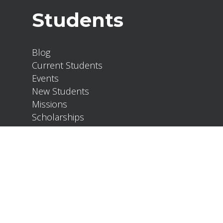
Students
Blog
Current Students
Events
New Students
Missions
Scholarships
About
Our Team
Policies
Development Partners