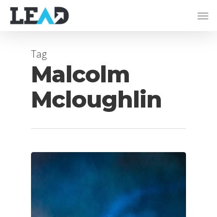
Tag
Malcolm
Mcloughlin