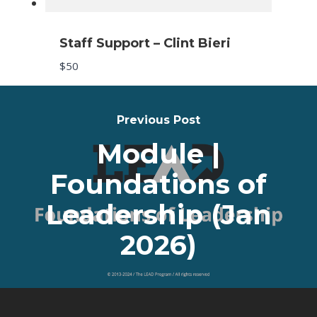
Staff Support – Clint Bieri
Submit Review
$50
Previous Post
Thanks for your review!
Module |
We are processing it and it will appear on the store
Foundations of
soon.
Leadership (Jan
2026)