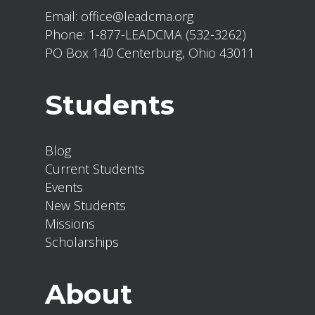
Email:
office@leadcma.org
Phone:
1-877-LEADCMA (532-3262)
PO Box 140 Centerburg, Ohio 43011
Students
Blog
Current Students
Events
New Students
Missions
Scholarships
About