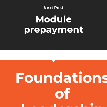
Next Post
Module
prepayment
Foundation
of