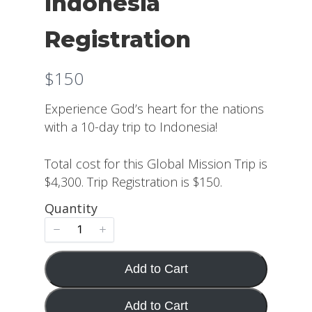
Indonesia
Registration
N
$150
o
Experience God’s heart for the nations
w
with a 10-day trip to Indonesia!
Total cost for this Global Mission Trip is
$4,300. Trip Registration is $150.
Quantity
Add to Cart
Add to Cart