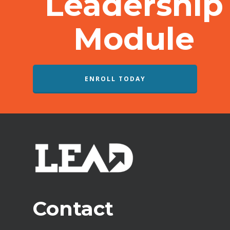
Leadership
Module
ENROLL TODAY
Contact