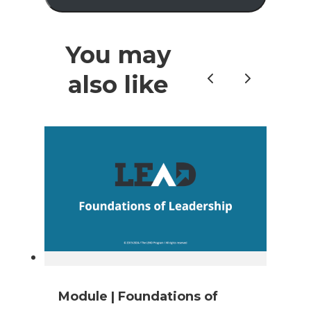
You may
also like
Previous
Next
Module | Foundations of