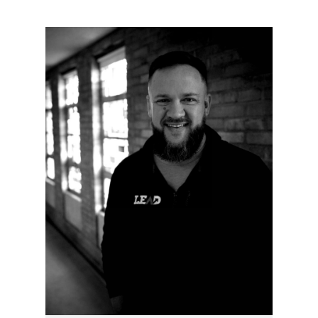
Write a review
Your rating
Title
*
Your review