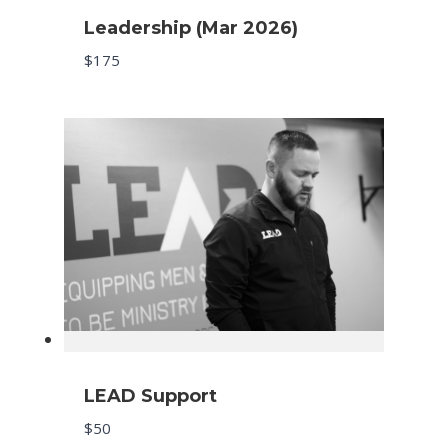
Leadership (Mar 2026)
$175
LEAD Support
$50