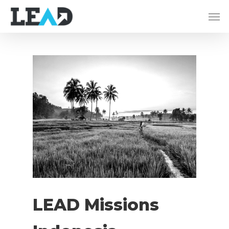
LEAD Missions