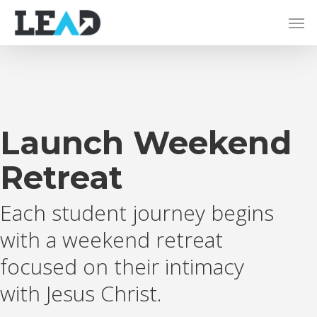
Launch Weekend
Retreat
Each student journey begins
with a weekend retreat
focused on their intimacy
with Jesus Christ.