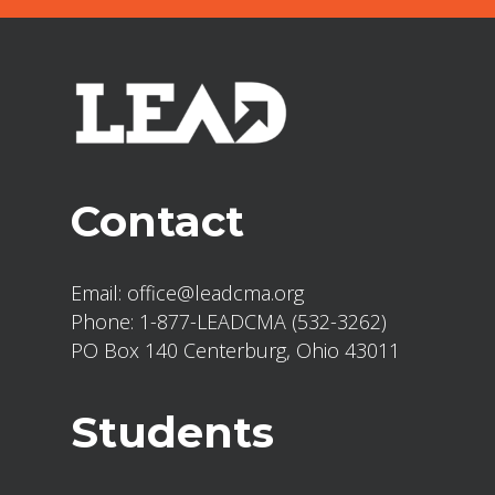
Contact
Email:
office@leadcma.org
Phone:
1-877-LEADCMA (532-3262)
PO Box 140 Centerburg, Ohio 43011
Students