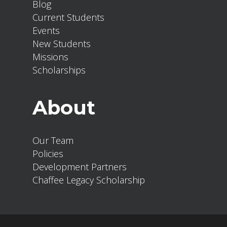
Blog
Current Students
Events
New Students
Missions
Scholarships
About
Our Team
Policies
Development Partners
Chaffee Legacy Scholarship