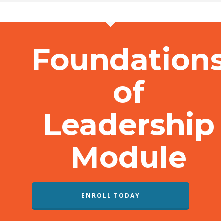
Foundation
of
Leadership
Module
ENROLL TODAY