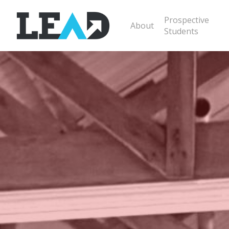
Prospective
About
Students