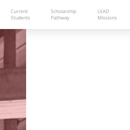
Current
Scholarship
LEAD
Students
Pathway
Missions