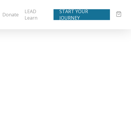
LEAD
START YOUR
Donate
Learn
JOURNEY