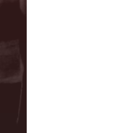
training.
The first Module of The LEAD Pr
training is called Foundatio
module will set the foundation 
Foundations is perfect for eme