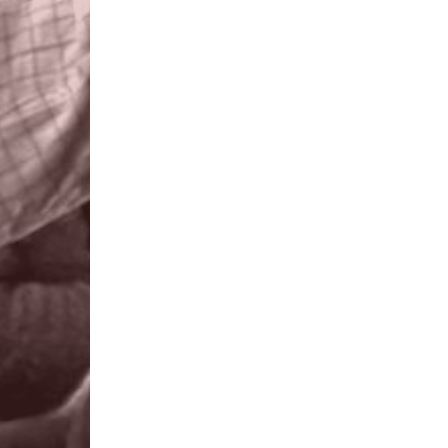
All leaders everywhere need tra
approved. LEAD Africa provides a