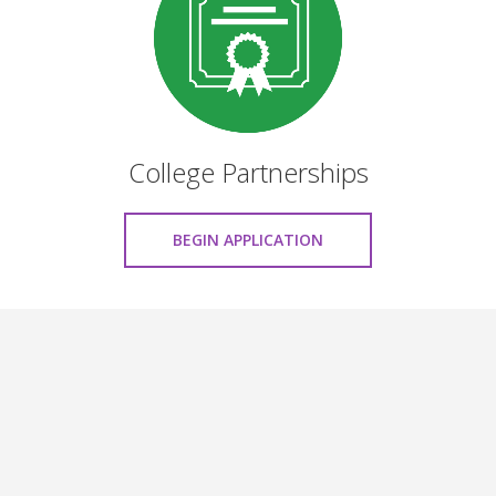
College Partnerships
BEGIN APPLICATION