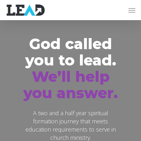
God called
you to lead.
We’ll help
you answer.
A two and a half year spiritual
formation journey that meets
education requirements to serve in
church ministry.