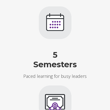
5
Semesters
Paced learning for busy leaders