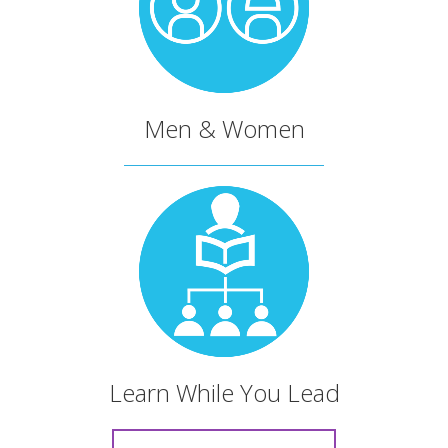
The LEAD team has crafted
a deeply strategic
educational process that
Men & Women
uses solid content.
Dr. Dan Scarrow
Superintendent of the North Central District of the
C&MA
My walk with Christ was
Learn While You Lead
challenged, and I was