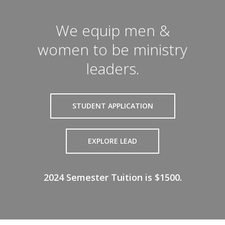
We equip men &
women to be ministry
leaders.
STUDENT APPLICATION
EXPLORE LEAD
2024 Semester Tuition is $1500.