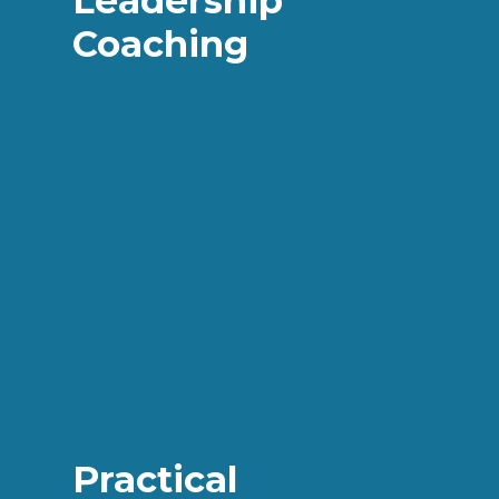
Leadership
Coaching
Practical