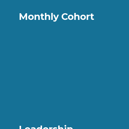
Monthly Cohort