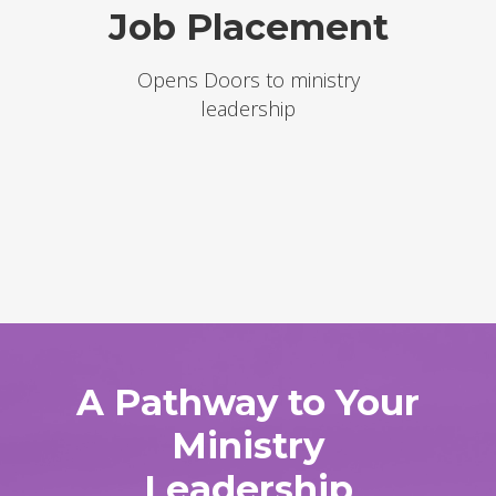
Job Placement
Opens Doors to ministry
leadership
A Pathway to Your
Ministry
Leadership