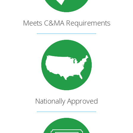
Meets C&MA Requirements
Nationally Approved