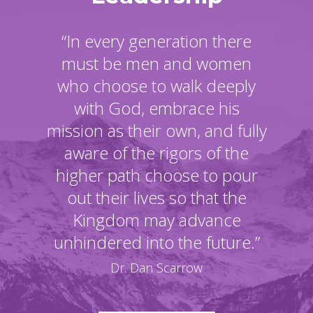
“In every generation there
must be men and women
who choose to walk deeply
with God, embrace his
mission as their own, and fully
aware of the rigors of the
higher path choose to pour
out their lives so that the
Kingdom may advance
unhindered into the future.”
Dr. Dan Scarrow