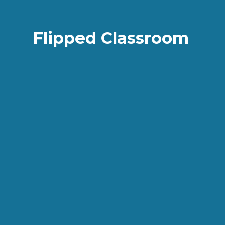
Flipped Classroom