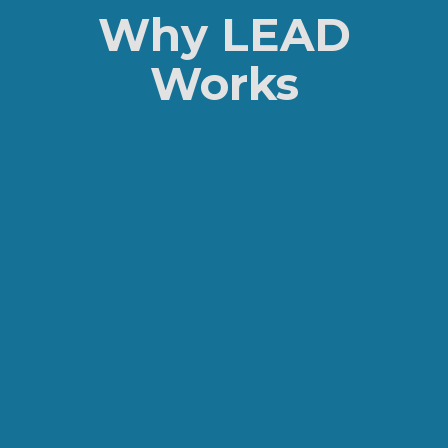
Why LEAD
Works