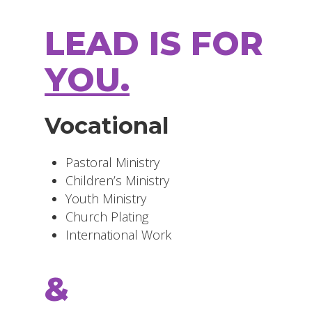
LEAD IS FOR
YOU.
Vocational
Pastoral Ministry
Children’s Ministry
Youth Ministry
Church Plating
International Work
&