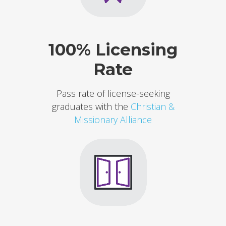
100% Licensing
Rate
Pass rate of license-seeking
graduates with the
Christian &
Missionary Alliance