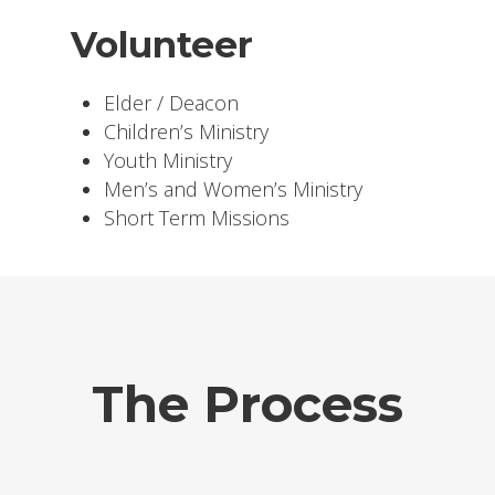
Volunteer
Elder / Deacon
Children’s Ministry
Youth Ministry
Men’s and Women’s Ministry
Short Term Missions
The Process