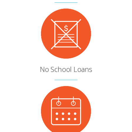
No School Loans