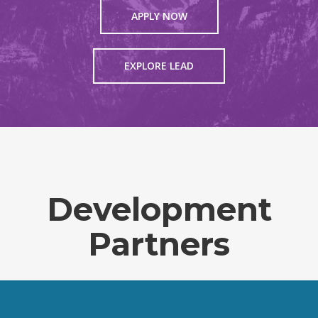
APPLY NOW
EXPLORE LEAD
Development
Partners