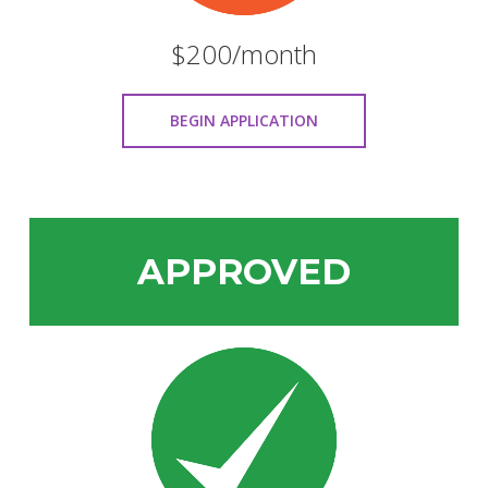
$200/month
BEGIN APPLICATION
APPROVED