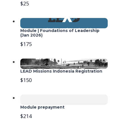
$25
Module | Foundations of Leadership
(Jan 2026)
$175
LEAD Missions Indonesia Registration
$150
Module prepayment
$214