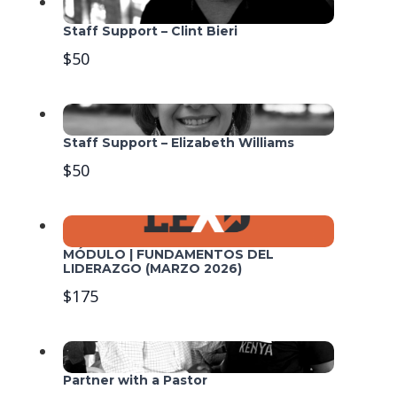
Staff Support – Clint Bieri
$50
Staff Support – Elizabeth Williams
$50
MÓDULO | FUNDAMENTOS DEL
LIDERAZGO (MARZO 2026)
$175
Partner with a Pastor