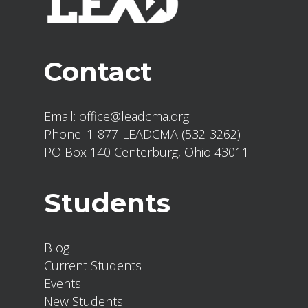
Contact
Email:
office@leadcma.org
Phone:
1-877-LEADCMA (532-3262)
PO Box 140 Centerburg, Ohio 43011
Students
Blog
Current Students
Events
New Students