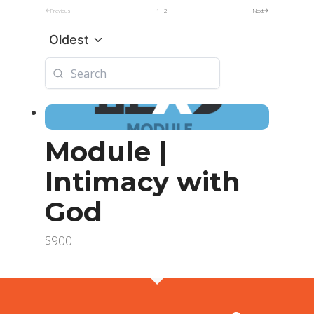
Previous
1
2
Next
Oldest
Module |
Intimacy with
God
$900