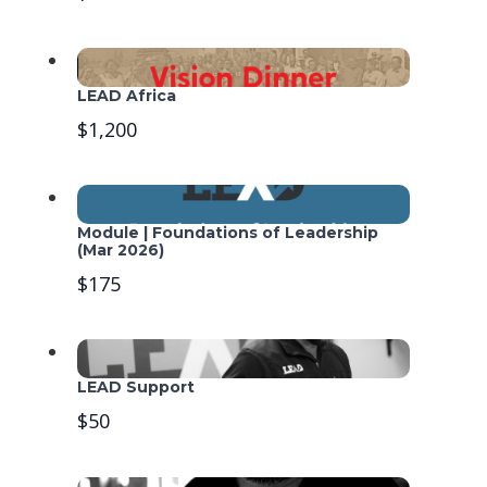
LEAD Africa
$1,200
Module | Foundations of Leadership
(Mar 2026)
$175
LEAD Support
$50