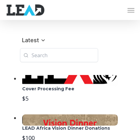
Latest
Cover Processing Fee
$5
LEAD Africa Vision Dinner Donations
$100