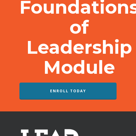
Foundation
of
Leadership
Module
ENROLL TODAY