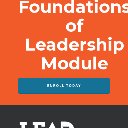
Foundation
of
Leadership
Module
ENROLL TODAY