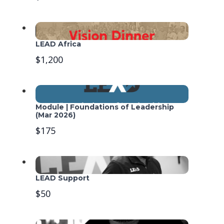
LEAD Africa
$1,200
Module | Foundations of Leadership
(Mar 2026)
$175
LEAD Support
$50