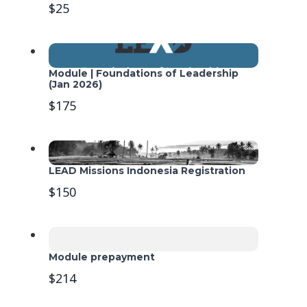
$25
Module | Foundations of Leadership
(Jan 2026)
$175
LEAD Missions Indonesia Registration
$150
Module prepayment
$214