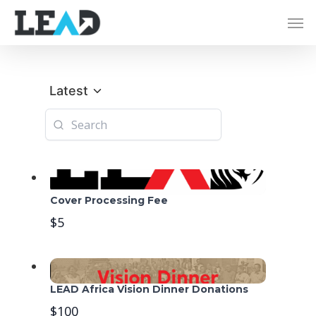
Latest
Cover Processing Fee
$5
LEAD Africa Vision Dinner Donations
$100