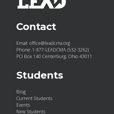
Contact
Email:
office@leadcma.org
Phone:
1-877-LEADCMA (532-3262)
PO Box 140 Centerburg, Ohio 43011
Students
Blog
Current Students
Events
New Students