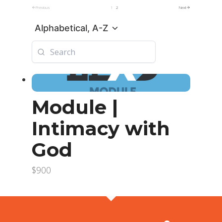
Previous
1
2
Next
Alphabetical, A-Z
Module |
Intimacy with
God
$900