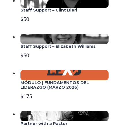
Staff Support – Clint Bieri
$50
Staff Support – Elizabeth Williams
$50
MÓDULO | FUNDAMENTOS DEL
LIDERAZGO (MARZO 2026)
$175
Partner with a Pastor