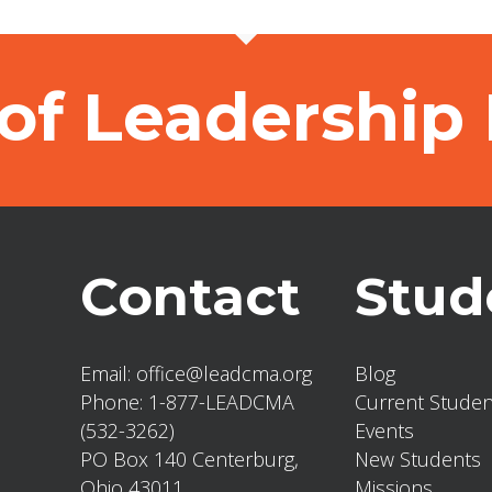
of Leadership
Contact
Stud
Email:
office@leadcma.org
Blog
Phone:
1-877-LEADCMA
Current Studen
(532-3262)
Events
PO Box 140 Centerburg,
New Students
Ohio 43011
Missions