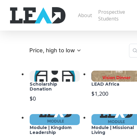
Prospective
About
Students
Price, high to low
Scholarship
LEAD Africa
Donation
$1,200
$0
Module | Kingdom
Module | Missional
Leadership
Living