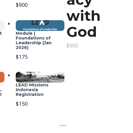
$900
with
God
t
Module |
Foundations of
Leadership (Jan
$900
2026)
$175
LEAD Missions
L
Indonesia
O
Registration
$150
Next