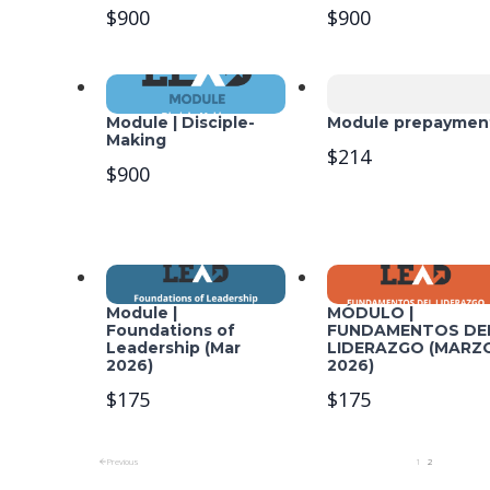
$900
$900
Module | Disciple-
Module prepaymen
Making
$214
$900
Module |
MÓDULO |
Foundations of
FUNDAMENTOS DE
Leadership (Mar
LIDERAZGO (MARZ
2026)
2026)
$175
$175
Previous
1
2