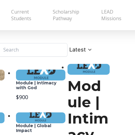
Current
Scholarship
LEAD
Students
Pathway
Missions
Latest
Mod
Module | Intimacy
with God
ule |
$900
Intim
Module | Global
acy
Impact