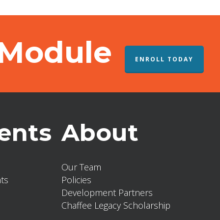
 Module
ENROLL TODAY
ents
About
Our Team
ts
Policies
Development Partners
Chaffee Legacy Scholarship