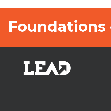
Foundations 