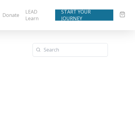
LEAD
START YOUR
Donate
Learn
JOURNEY