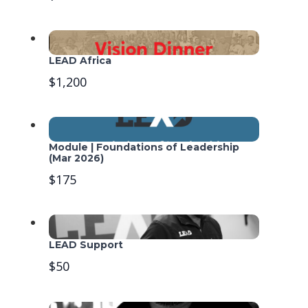
LEAD Africa
$1,200
Module | Foundations of Leadership
(Mar 2026)
$175
LEAD Support
$50