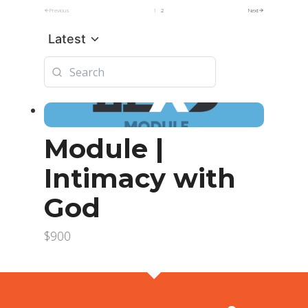
Previous
1
2
Next
Latest
Module |
Intimacy with
God
$900