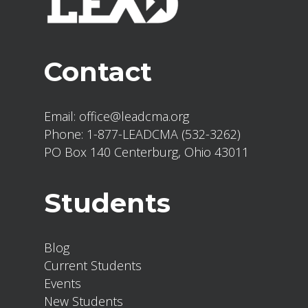
Contact
Email:
office@leadcma.org
Phone:
1-877-LEADCMA (532-3262)
PO Box 140 Centerburg, Ohio 43011
Students
Blog
Current Students
Events
New Students