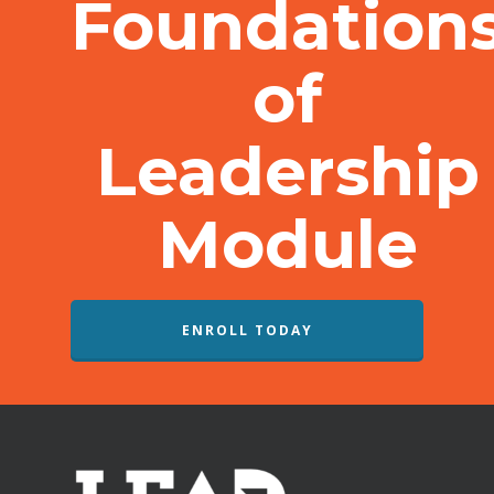
Foundation
of
Leadership
Module
ENROLL TODAY