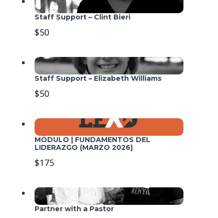
Staff Support – Clint Bieri
$50
Staff Support – Elizabeth Williams
$50
MÓDULO | FUNDAMENTOS DEL
LIDERAZGO (MARZO 2026)
$175
Partner with a Pastor