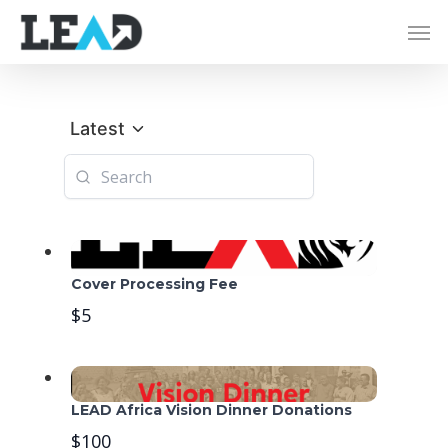
Latest
Cover Processing Fee
$5
LEAD Africa Vision Dinner Donations
$100