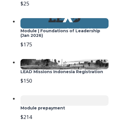
$25
Module | Foundations of Leadership
(Jan 2026)
$175
LEAD Missions Indonesia Registration
$150
Module prepayment
$214