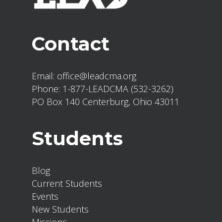
Contact
Email:
office@leadcma.org
Phone:
1-877-LEADCMA (532-3262)
PO Box 140 Centerburg, Ohio 43011
Students
Blog
Current Students
Events
New Students