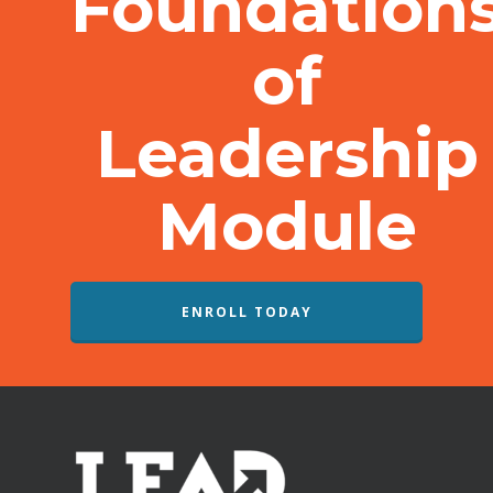
Foundation
of
Leadership
Module
ENROLL TODAY