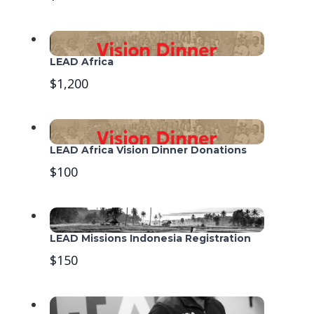
LEAD Africa
$1,200
LEAD Africa Vision Dinner Donations
$100
LEAD Missions Indonesia Registration
$150