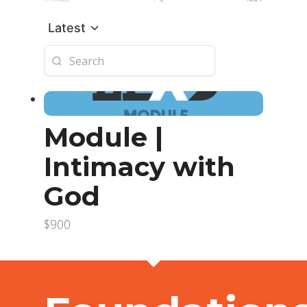
Latest
Module |
Intimacy with
God
$900