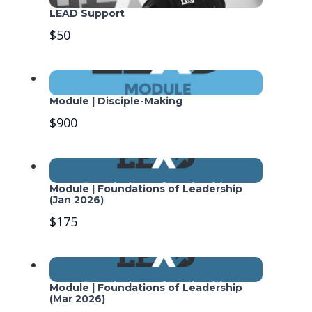
LEAD Support
$50
Module | Disciple-Making
$900
Module | Foundations of Leadership
(Jan 2026)
$175
Module | Foundations of Leadership
(Mar 2026)