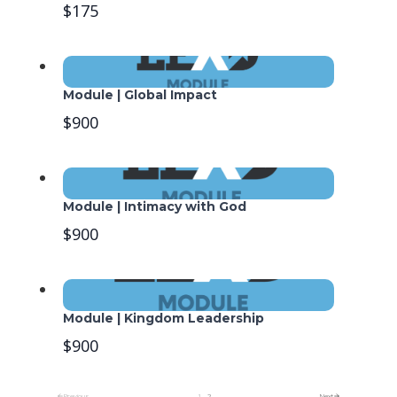
$175
Module | Global Impact
$900
Module | Intimacy with God
$900
Module | Kingdom Leadership
$900
Previous
1
2
Next