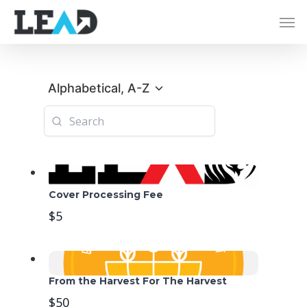
Alphabetical, A-Z
Cover Processing Fee
$5
From the Harvest For The Harvest
$50